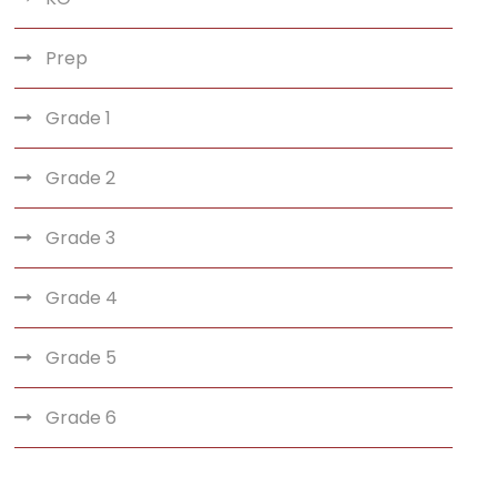
Prep
Grade 1
Grade 2
Grade 3
Grade 4
Grade 5
Grade 6