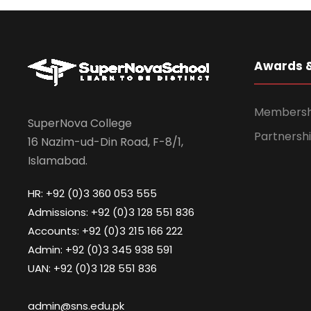
Awards 
Membership
SuperNova College
Partnershi
16 Nazim-ud-Din Road, F-8/1,
Islamabad.
HR: +92 (0)3 360 053 555
Admissions: +92 (0)3 128 551 836
Accounts: +92 (0)3 215 166 222
Admin: +92 (0)3 345 938 591
UAN: +92 (0)3 128 551 836
admin@sns.edu.pk