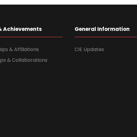
& Achievements
General Information
s & Affiliations
CIE Updates
ps & Collaborations