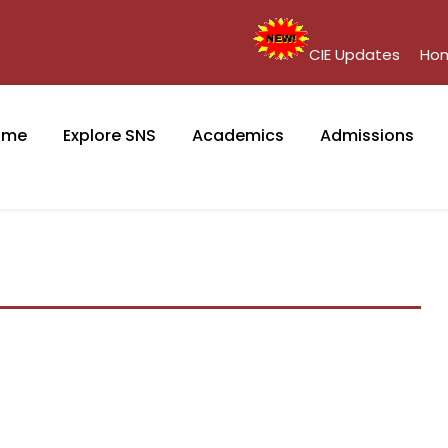
CIE Updates
Ho
ome
Explore SNS
Academics
Admissions