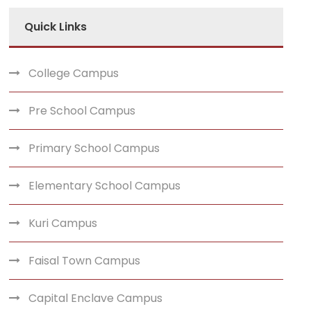
Quick Links
College Campus
Pre School Campus
Primary School Campus
Elementary School Campus
Kuri Campus
Faisal Town Campus
Capital Enclave Campus