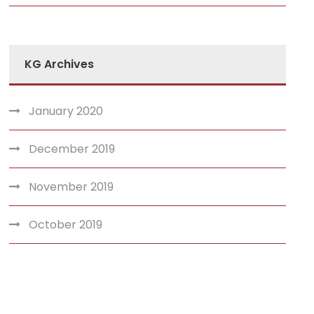
KG Archives
January 2020
December 2019
November 2019
October 2019