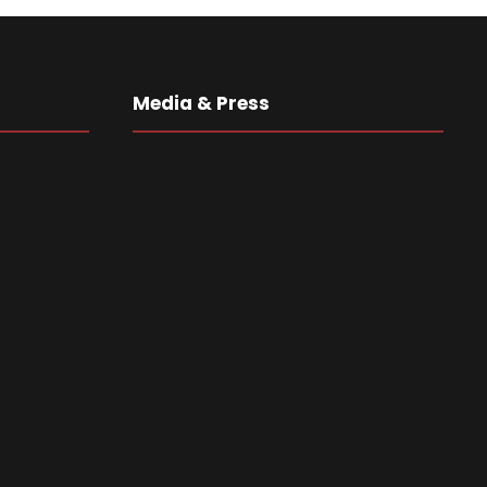
Media & Press