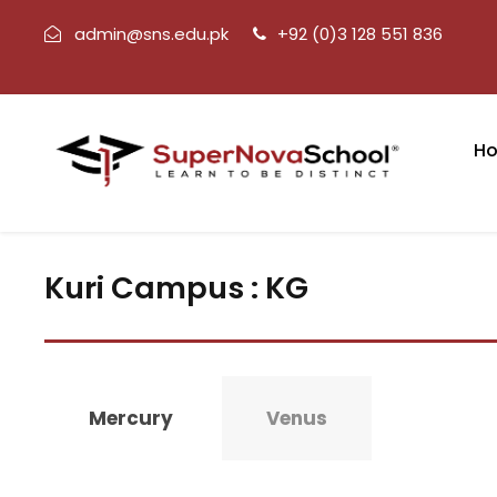
admin@sns.edu.pk
+92 (0)3 128 551 836
H
Kuri Campus : KG
Mercury
Venus