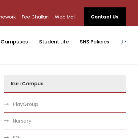
mework
Fee Challan
Web Mail
Contact Us
Campuses
Student Life
SNS Policies
Kuri Campus
PlayGroup
Nursery
KG