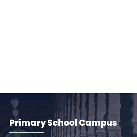
Primary School Campus