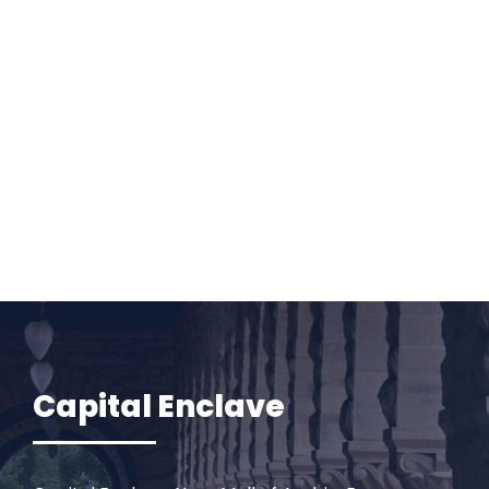
Capital Enclave