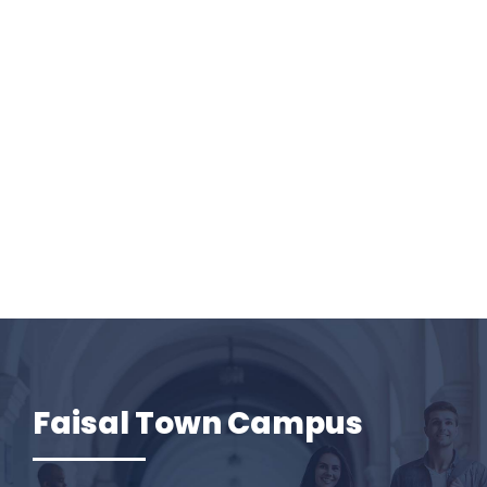
Faisal Town Campus