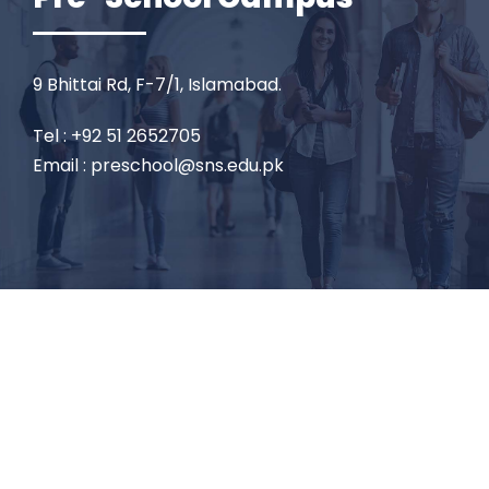
9 Bhittai Rd, F-7/1, Islamabad.
Tel : +92 51 2652705
Email : preschool@sns.edu.pk