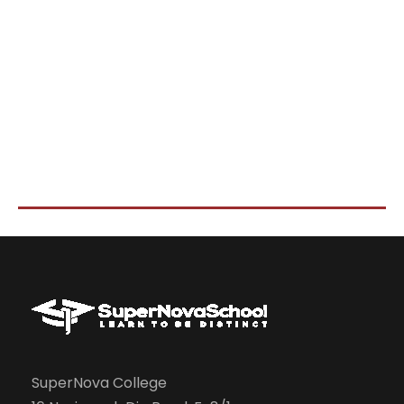
SuperNova College