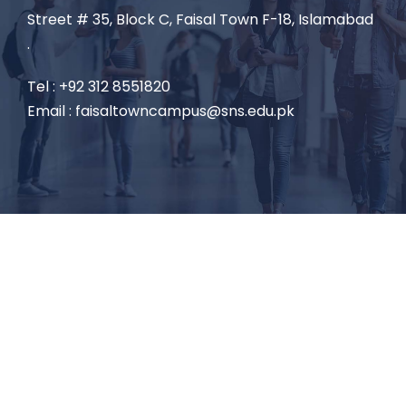
Street # 35, Block C, Faisal Town F-18, Islamabad
.
Tel : +92 312 8551820
Email : faisaltowncampus@sns.edu.pk