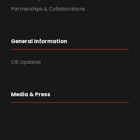
Partnerships & Collaborations
General Information
CIE Updates
Media & Press