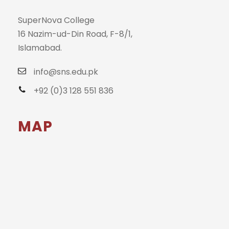
SuperNova College
16 Nazim-ud-Din Road, F-8/1,
Islamabad.
info@sns.edu.pk
+92 (0)3 128 551 836
MAP