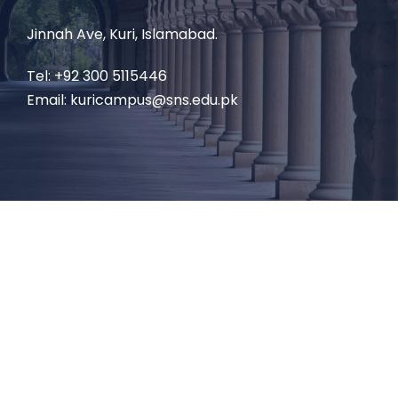
Jinnah Ave, Kuri, Islamabad.
Tel: +92 300 5115446
Email: kuricampus@sns.edu.pk