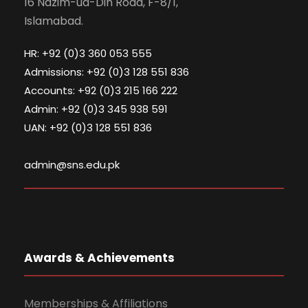
16 Nazim-ud-Din Road, F-8/1,
Islamabad.
HR: +92 (0)3 360 053 555
Admissions: +92 (0)3 128 551 836
Accounts: +92 (0)3 215 166 222
Admin: +92 (0)3 345 938 591
UAN: +92 (0)3 128 551 836
admin@sns.edu.pk
Awards & Achievements
Memberships & Affiliations