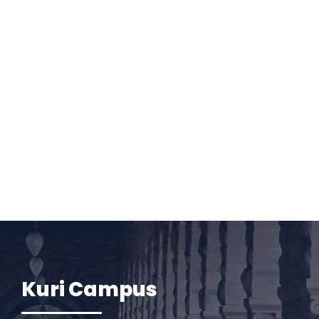
Kuri Campus