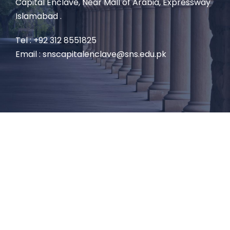
Capital Enclave, Near Mall of Arabia, Expressway
Islamabad .
Tel : +92 312 8551825
Email : snscapitalenclave@sns.edu.pk