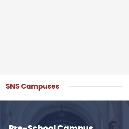
SNS Campuses
Pre-School Campus