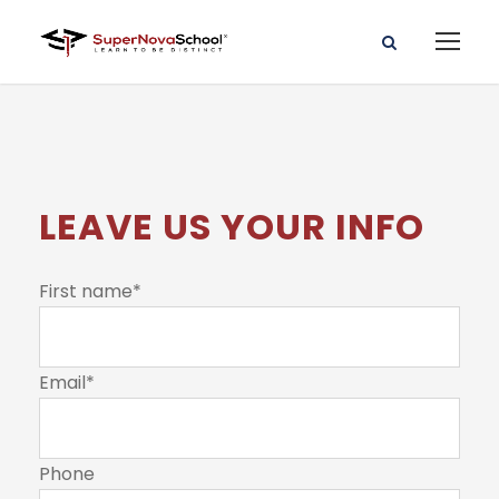
LEAVE US YOUR INFO
First name
*
Email
*
Phone