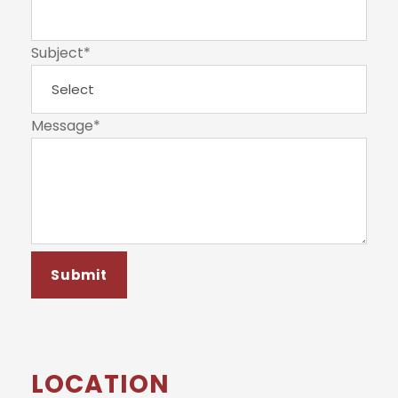
Subject
*
Message
*
LOCATION