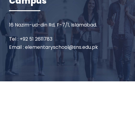
Campus
16 Nazim-ud-din Rd, F-7/1, Islamabad.
Tel : +92 51 2611783
Email : elementaryschool@sns.edu.pk