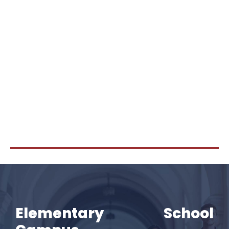
Elementary School