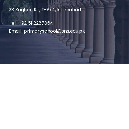
28 Kaghan Rd, F-8/4, Islamabad.
Tel : +92 51 2287864
Email : primaryschool@sns.edu.pk