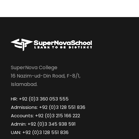
SuperNova College
16 Nazim-ud-Din Road, F-8/1,
Islamabad.
HR: +92 (0)3 360 053 555
Admissions: +92 (0)3 128 551 836
Accounts: +92 (0)3 215 166 222
Admin: +92 (0)3 345 938 591
UAN: +92 (0)3 128 551 836