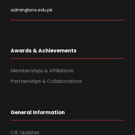
admin@sns.edu.pk
Awards & Achievements
Memberships & Affiliations
Partnerships & Collaborations
General Information
CIE Updates