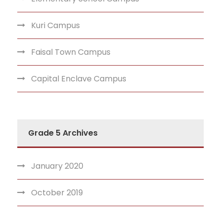
Kuri Campus
Faisal Town Campus
Capital Enclave Campus
Grade 5 Archives
January 2020
October 2019