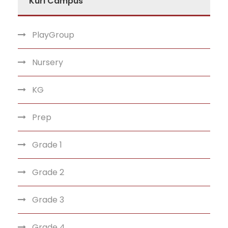
Kuri Campus
PlayGroup
Nursery
KG
Prep
Grade 1
Grade 2
Grade 3
Grade 4