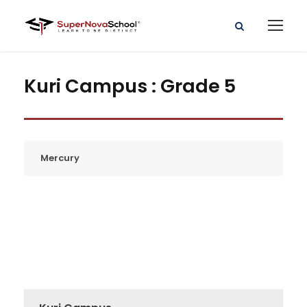
Kuri Campus : Grade 5
Mercury