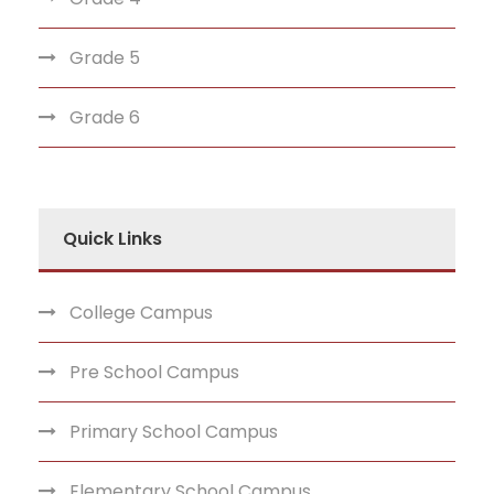
Grade 5
Grade 6
Quick Links
College Campus
Pre School Campus
Primary School Campus
Elementary School Campus