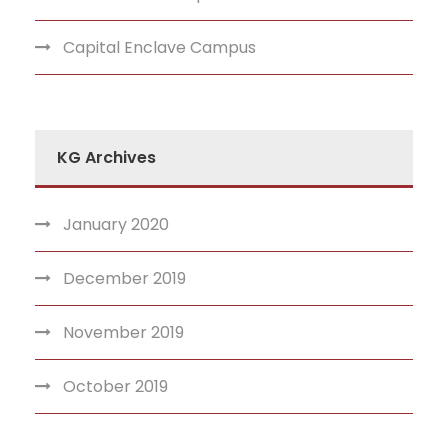
Capital Enclave Campus
KG Archives
January 2020
December 2019
November 2019
October 2019