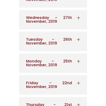
Wednesday - 27th
November, 2019
Tuesday - 26th
November, 2019
Monday - 25th
November, 2019
Friday - 22nd
November, 2019
Thursday - 21st