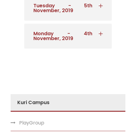
Tuesday - 5th
November, 2019
Monday - 4th
November, 2019
Kuri Campus
PlayGroup