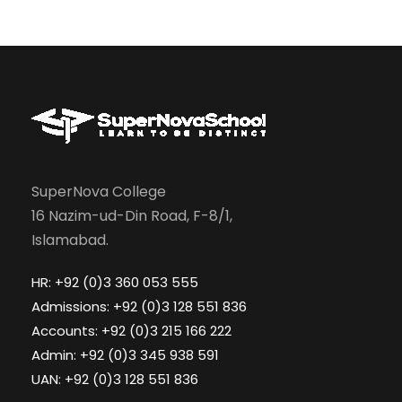
SuperNova College
16 Nazim-ud-Din Road, F-8/1,
Islamabad.
HR: +92 (0)3 360 053 555
Admissions: +92 (0)3 128 551 836
Accounts: +92 (0)3 215 166 222
Admin: +92 (0)3 345 938 591
UAN: +92 (0)3 128 551 836