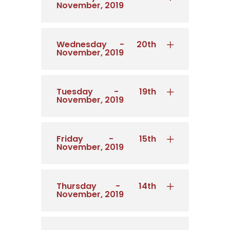
November, 2019
Wednesday - 20th
November, 2019
Tuesday - 19th
November, 2019
Friday - 15th
November, 2019
Thursday - 14th
November, 2019