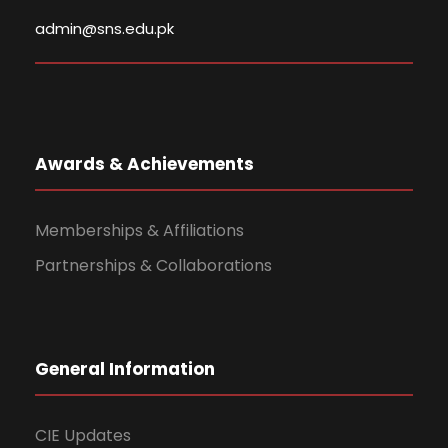
admin@sns.edu.pk
Awards & Achievements
Memberships & Affiliations
Partnerships & Collaborations
General Information
CIE Updates