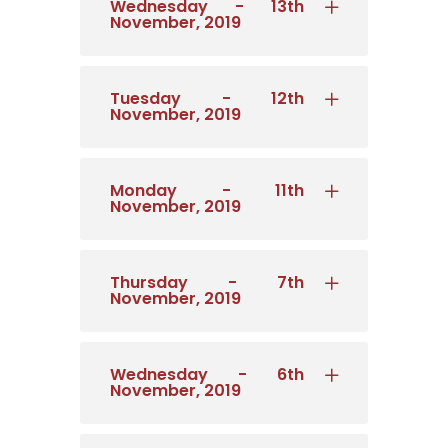
Wednesday - 13th
November, 2019
Tuesday - 12th
November, 2019
Monday - 11th
November, 2019
Thursday - 7th
November, 2019
Wednesday - 6th
November, 2019