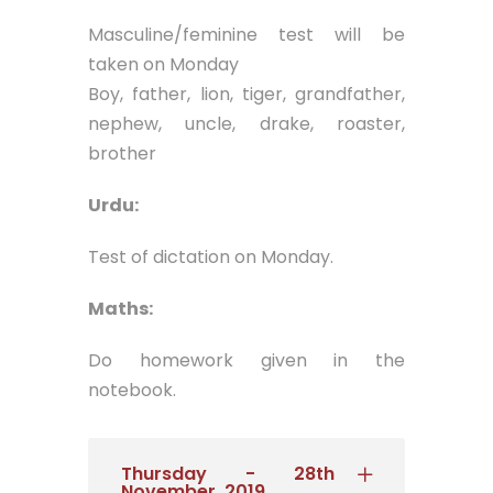
Masculine/feminine test will be
taken on Monday
Boy, father, lion, tiger, grandfather,
nephew, uncle, drake, roaster,
brother
Urdu:
Test of dictation on Monday.
Maths:
Do homework given in the
notebook.
Thursday - 28th
November, 2019