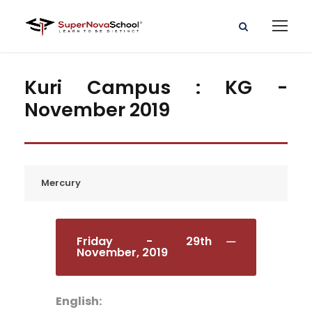
Kuri Campus : KG -
November 2019
Mercury
Friday - 29th
November, 2019
English: