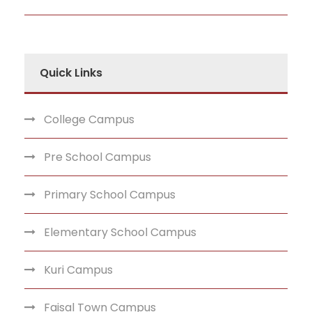
Quick Links
College Campus
Pre School Campus
Primary School Campus
Elementary School Campus
Kuri Campus
Faisal Town Campus