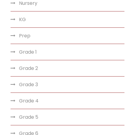
Nursery
KG
Prep
Grade 1
Grade 2
Grade 3
Grade 4
Grade 5
Grade 6