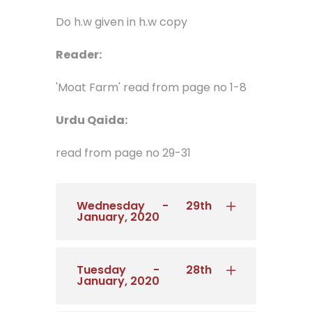
Do h.w given in h.w copy
Reader:
'Moat Farm' read from page no 1-8
Urdu Qaida:
read from page no 29-31
Wednesday - 29th
January, 2020
Tuesday - 28th
January, 2020