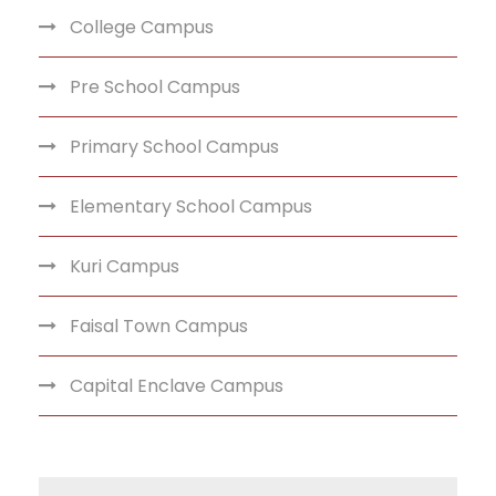
College Campus
Pre School Campus
Primary School Campus
Elementary School Campus
Kuri Campus
Faisal Town Campus
Capital Enclave Campus