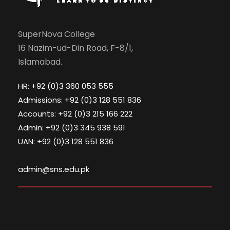
SuperNova College
16 Nazim-ud-Din Road, F-8/1,
Islamabad.
HR: +92 (0)3 360 053 555
Admissions: +92 (0)3 128 551 836
Accounts: +92 (0)3 215 166 222
Admin: +92 (0)3 345 938 591
UAN: +92 (0)3 128 551 836
admin@sns.edu.pk