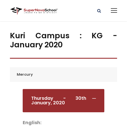
Kuri Campus : KG -
January 2020
Mercury
Thursday - 30th
January, 2020
English: