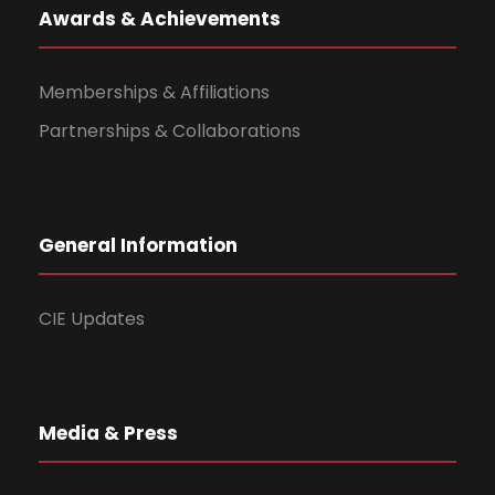
Awards & Achievements
Memberships & Affiliations
Partnerships & Collaborations
General Information
CIE Updates
Media & Press