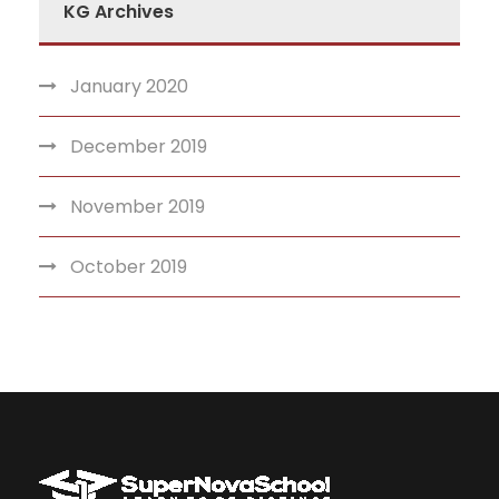
KG Archives
January 2020
December 2019
November 2019
October 2019