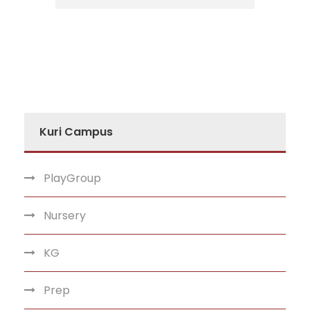
Kuri Campus
PlayGroup
Nursery
KG
Prep