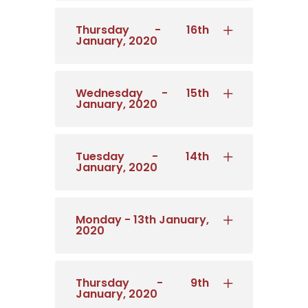
Thursday - 16th
January, 2020
Wednesday - 15th
January, 2020
Tuesday - 14th
January, 2020
Monday - 13th January,
2020
Thursday - 9th
January, 2020