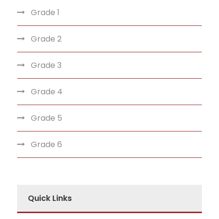
Grade 1
Grade 2
Grade 3
Grade 4
Grade 5
Grade 6
Quick Links