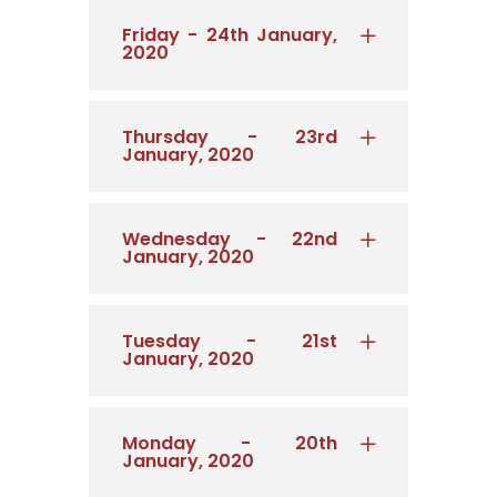
Friday - 24th January,
2020
Thursday - 23rd
January, 2020
Wednesday - 22nd
January, 2020
Tuesday - 21st
January, 2020
Monday - 20th
January, 2020