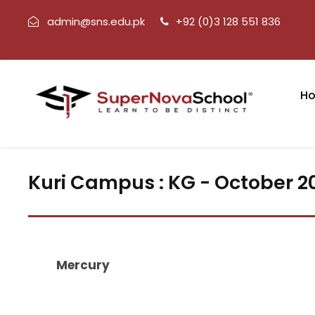
admin@sns.edu.pk
+92 (0)3 128 551 836
H
Kuri Campus : KG - October 2
Mercury