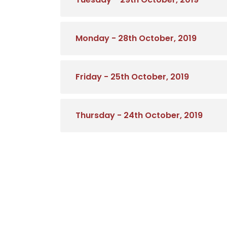
Monday - 28th October, 2019
Friday - 25th October, 2019
Thursday - 24th October, 2019