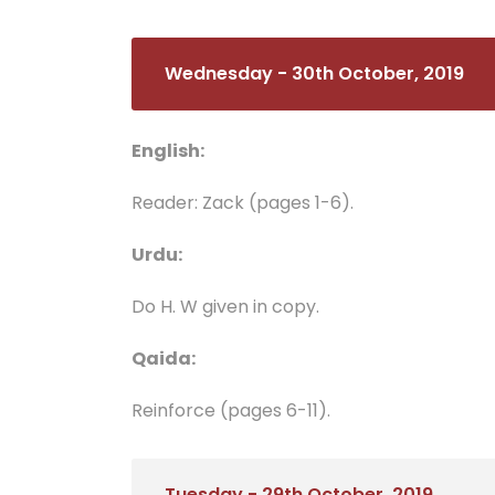
Wednesday - 30th October, 2019
English:
Reader: Zack (pages 1-6).
Urdu:
Do H. W given in copy.
Qaida:
Reinforce (pages 6-11).
Tuesday - 29th October, 2019