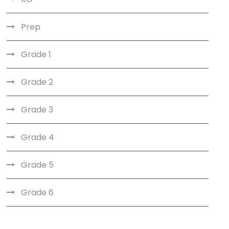
Prep
Grade 1
Grade 2
Grade 3
Grade 4
Grade 5
Grade 6