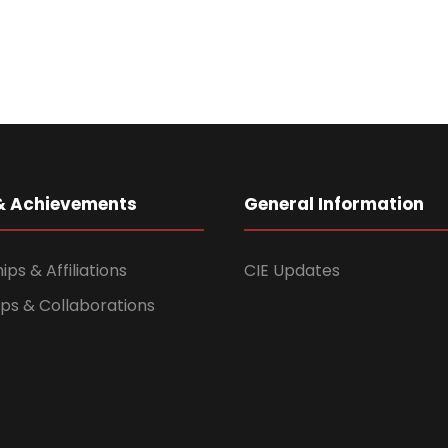
& Achievements
General Information
s & Affiliations
CIE Updates
ps & Collaborations