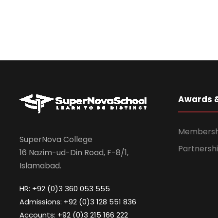
Awards 
Membership
SuperNova College
Partnershi
16 Nazim-ud-Din Road, F-8/1,
Islamabad.
HR: +92 (0)3 360 053 555
Admissions: +92 (0)3 128 551 836
Accounts: +92 (0)3 215 166 222