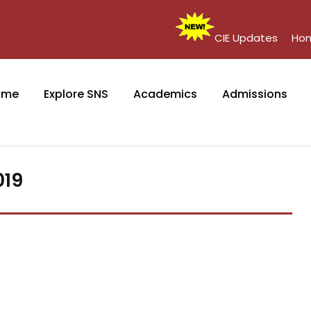
CIE Updates
Ho
ome
Explore SNS
Academics
Admissions
019