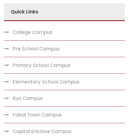
Quick Links
College Campus
Pre School Campus
Primary School Campus
Elementary School Campus
Kuri Campus
Faisal Town Campus
Capital Enclave Campus