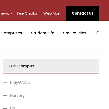
mework
Fee Challan
Web Mail
Contact Us
Campuses
Student Life
SNS Policies
Kuri Campus
PlayGroup
Nursery
KG