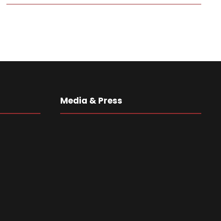
Media & Press