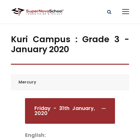
Kuri Campus : Grade 3 -
January 2020
Mercury
Friday - 31th January,
2020
English: