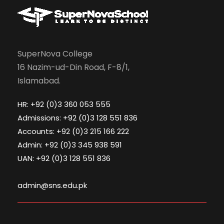
SuperNova College
16 Nazim-ud-Din Road, F-8/1,
Islamabad.
HR: +92 (0)3 360 053 555
Admissions: +92 (0)3 128 551 836
Accounts: +92 (0)3 215 166 222
Admin: +92 (0)3 345 938 591
UAN: +92 (0)3 128 551 836
admin@sns.edu.pk