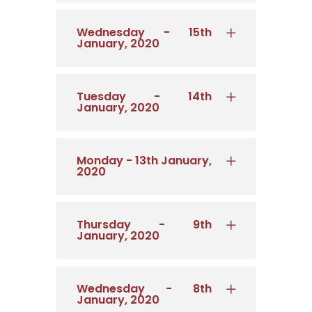
Wednesday - 15th
January, 2020
Tuesday - 14th
January, 2020
Monday - 13th January,
2020
Thursday - 9th
January, 2020
Wednesday - 8th
January, 2020