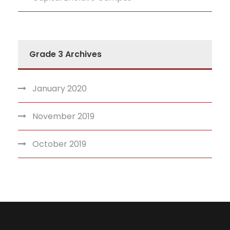
Grade 3 Archives
January 2020
November 2019
October 2019