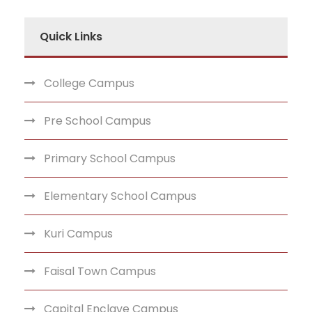
Quick Links
College Campus
Pre School Campus
Primary School Campus
Elementary School Campus
Kuri Campus
Faisal Town Campus
Capital Enclave Campus