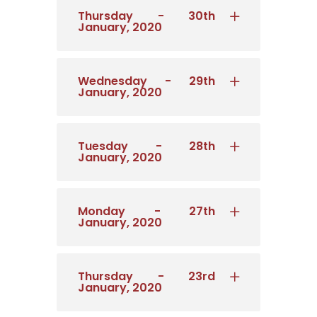
Thursday - 30th
January, 2020
Wednesday - 29th
January, 2020
Tuesday - 28th
January, 2020
Monday - 27th
January, 2020
Thursday - 23rd
January, 2020