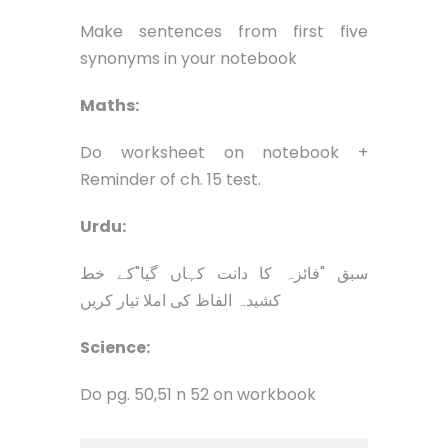
Make sentences from first five
synonyms in your notebook
Maths:
Do worksheet on notebook +
Reminder of ch. 15 test.
Urdu:
سبق "فائزہ کا دانت کہاں گیا"کے خط
کشیدہ الفاظ کی املا تیار کریں
Science:
Do pg. 50,51 n 52 on workbook