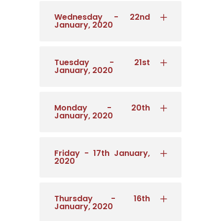
Wednesday - 22nd
January, 2020
Tuesday - 21st
January, 2020
Monday - 20th
January, 2020
Friday - 17th January,
2020
Thursday - 16th
January, 2020