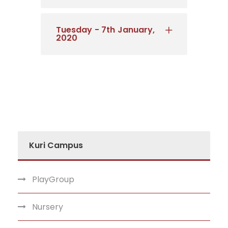
Tuesday - 7th January,
2020
Kuri Campus
PlayGroup
Nursery