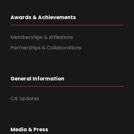
Awards & Achievements
Memberships & Affiliations
Partnerships & Collaborations
General Information
CIE Updates
Media & Press