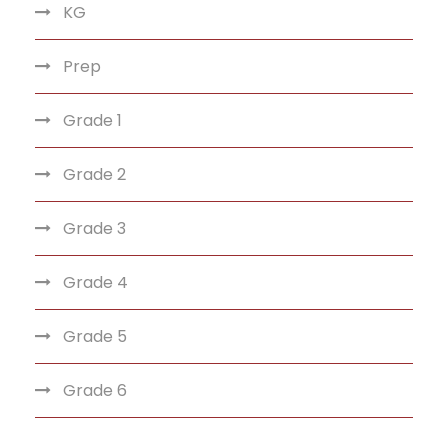
KG
Prep
Grade 1
Grade 2
Grade 3
Grade 4
Grade 5
Grade 6