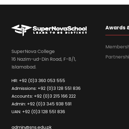
Awards 
Membership
SuperNova College
Partnershi
16 Nazim-ud-Din Road, F-8/1,
Islamabad.
HR: +92 (0)3 360 053 555
Admissions: +92 (0)3 128 551 836
Accounts: +92 (0)3 215 166 222
Admin: +92 (0)3 345 938 591
UAN: +92 (0)3 128 551 836
admin@sns.edu.pk