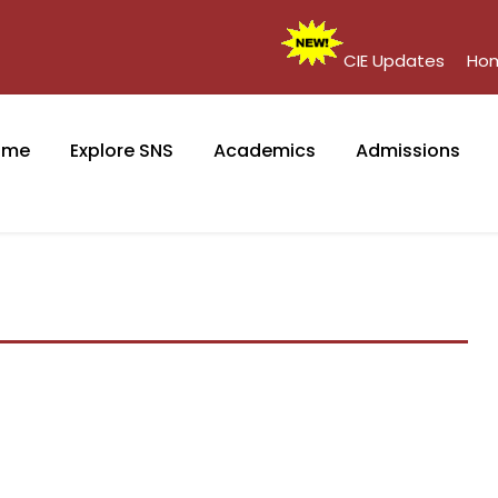
CIE Updates
Ho
ome
Explore SNS
Academics
Admissions