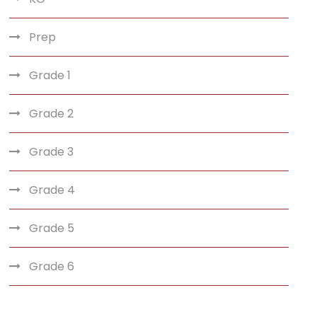
Prep
Grade 1
Grade 2
Grade 3
Grade 4
Grade 5
Grade 6