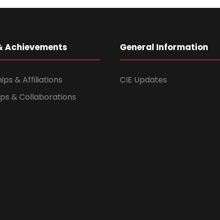
& Achievements
General Information
s & Affiliations
CIE Updates
ps & Collaborations