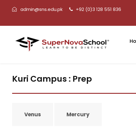
admin@sns.edu.pk
+92 (0)3 128 551 836
H
Kuri Campus : Prep
Venus
Mercury