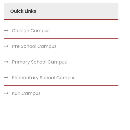
Quick Links
College Campus
Pre School Campus
Primary School Campus
Elementary School Campus
Kuri Campus