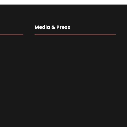
Media & Press