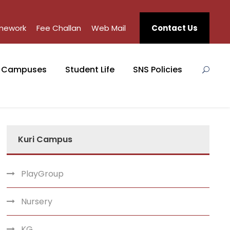
mework
Fee Challan
Web Mail
Contact Us
Campuses
Student Life
SNS Policies
Kuri Campus
PlayGroup
Nursery
KG