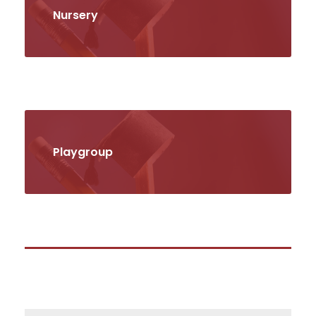
Nursery
Playgroup