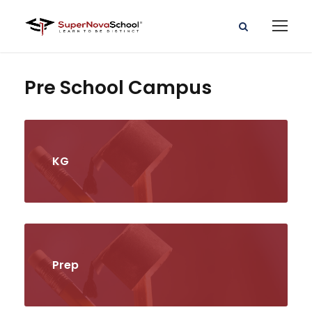
Pre School Campus
KG
Prep