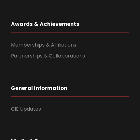
Awards & Achievements
Memberships & Affiliations
Partnerships & Collaborations
General Information
CIE Updates