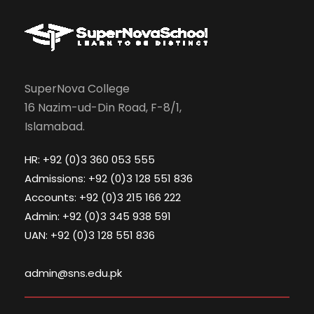
SuperNova College
16 Nazim-ud-Din Road, F-8/1,
Islamabad.
HR: +92 (0)3 360 053 555
Admissions: +92 (0)3 128 551 836
Accounts: +92 (0)3 215 166 222
Admin: +92 (0)3 345 938 591
UAN: +92 (0)3 128 551 836
admin@sns.edu.pk