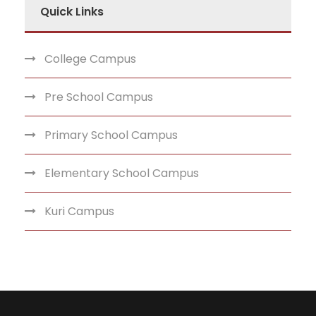
Quick Links
College Campus
Pre School Campus
Primary School Campus
Elementary School Campus
Kuri Campus