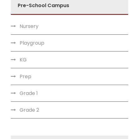
Pre-School Campus
Nursery
Playgroup
KG
Prep
Grade 1
Grade 2