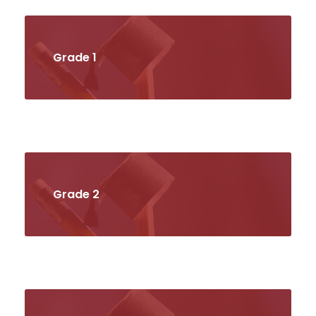
Grade 1
Grade 2