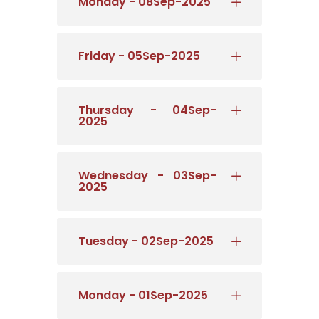
Monday - 08Sep-2025
Friday - 05Sep-2025
Thursday - 04Sep-
2025
Wednesday - 03Sep-
2025
Tuesday - 02Sep-2025
Monday - 01Sep-2025