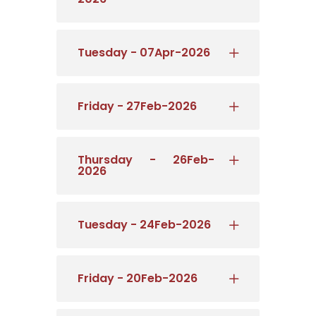
Tuesday - 07Apr-2026
Friday - 27Feb-2026
Thursday - 26Feb-
2026
Tuesday - 24Feb-2026
Friday - 20Feb-2026