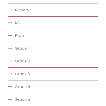
Nursery
KG
Prep
Grade 1
Grade 2
Grade 3
Grade 4
Grade 5