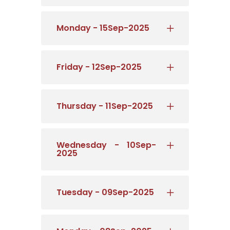
Monday - 15Sep-2025
Friday - 12Sep-2025
Thursday - 11Sep-2025
Wednesday - 10Sep-
2025
Tuesday - 09Sep-2025