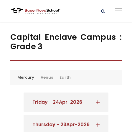
Capital Enclave Campus :
Grade 3
Mercury
Venus
Earth
Friday - 24Apr-2026
Thursday - 23Apr-2026