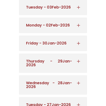
Tuesday - 03Feb-2026
Monday - 02Feb-2026
Friday - 30Jan-2026
Thursday - 29Jan-
2026
Wednesday - 28Jan-
2026
Tuesday - 27Jan-2026