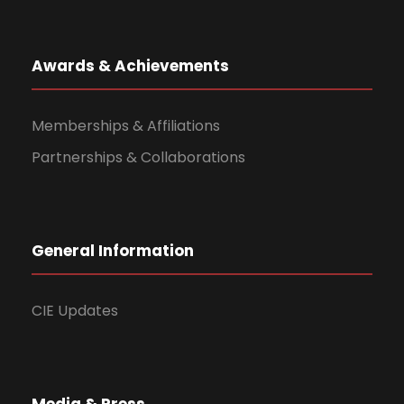
Awards & Achievements
Memberships & Affiliations
Partnerships & Collaborations
General Information
CIE Updates