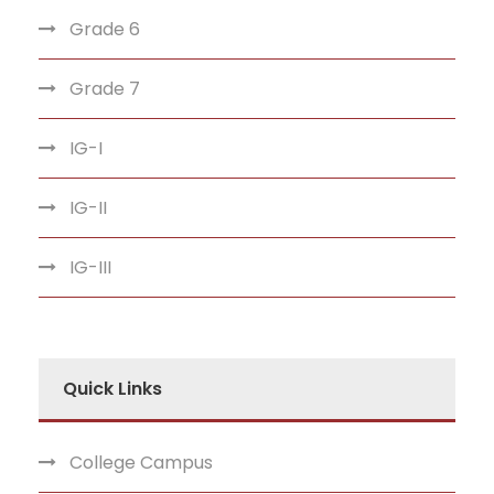
Grade 6
Grade 7
IG-I
IG-II
IG-III
Quick Links
College Campus