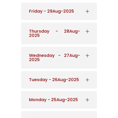
Friday - 29Aug-2025
Thursday - 28Aug-
2025
Wednesday - 27Aug-
2025
Tuesday - 26Aug-2025
Monday - 25Aug-2025