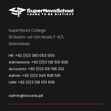
SuperNova College
16 Nazim-ud-Din Road, F-8/1,
Islamabad.
HR: +92 (0)3 360 053 555
Admissions: +92 (0)3 128 551 836
Accounts: +92 (0)3 215 166 222
Admin: +92 (0)3 345 938 591
UAN: +92 (0)3 128 551 836
admin@sns.edu.pk