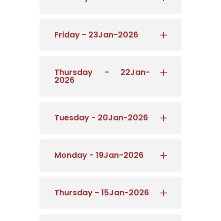
Friday - 23Jan-2026
Thursday - 22Jan-
2026
Tuesday - 20Jan-2026
Monday - 19Jan-2026
Thursday - 15Jan-2026