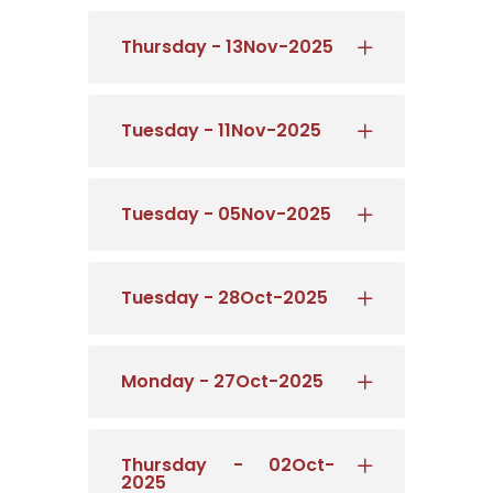
Thursday - 13Nov-2025
Tuesday - 11Nov-2025
Tuesday - 05Nov-2025
Tuesday - 28Oct-2025
Monday - 27Oct-2025
Thursday - 02Oct-
2025