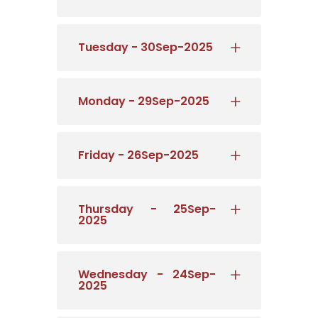
Tuesday - 30Sep-2025
Monday - 29Sep-2025
Friday - 26Sep-2025
Thursday - 25Sep-
2025
Wednesday - 24Sep-
2025