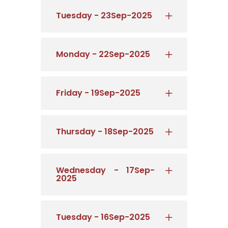
Tuesday - 23Sep-2025
Monday - 22Sep-2025
Friday - 19Sep-2025
Thursday - 18Sep-2025
Wednesday - 17Sep-
2025
Tuesday - 16Sep-2025