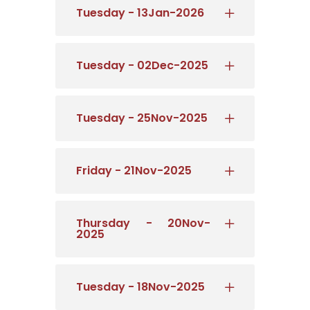
Tuesday - 13Jan-2026
Tuesday - 02Dec-2025
Tuesday - 25Nov-2025
Friday - 21Nov-2025
Thursday - 20Nov-
2025
Tuesday - 18Nov-2025