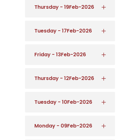
Thursday - 19Feb-2026
Tuesday - 17Feb-2026
Friday - 13Feb-2026
Thursday - 12Feb-2026
Tuesday - 10Feb-2026
Monday - 09Feb-2026