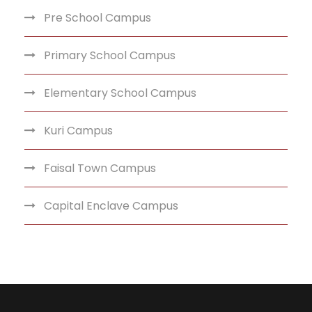
Pre School Campus
Primary School Campus
Elementary School Campus
Kuri Campus
Faisal Town Campus
Capital Enclave Campus