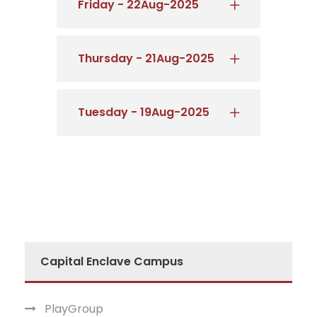
Friday - 22Aug-2025
Thursday - 21Aug-2025
Tuesday - 19Aug-2025
Capital Enclave Campus
PlayGroup