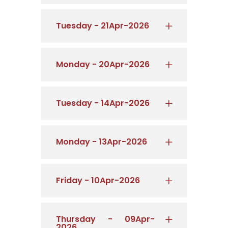
Tuesday - 21Apr-2026
Monday - 20Apr-2026
Tuesday - 14Apr-2026
Monday - 13Apr-2026
Friday - 10Apr-2026
Thursday - 09Apr-
2026